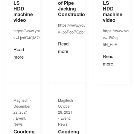
LS
of Pipe
LS
HDD
Jacking
HDD
machine
Construction
machine
video
video
https://www.youtube.com/watch?
https://www.youtube.com/watch?
https://www.yout
v=pbPgoPQpbK8
v=LjvdG40jM7k
v=UWaq-
Read
9H_HeE
Read
more
Read
more
more
By
By
Magitech
Magitech
Posted
Posted
December
October
on
on
22, 2021
28, 2021
Posted
Posted
Event
Event
in
in
News
News
Goodeng
Goodeng