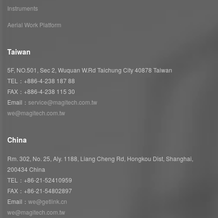
Instruments
Aerial Work Platform
Taiwan
5F, NO.501, Sec 2, Wuquan W.Rd Taichung City 40878 Taiwan
TEL：+886-4-238 187 88
FAX：+886-4-238 115 30
Email：
service@magitech.com.tw
we@magitech.com.tw
China
Rm. 302, No. 25, Aly. 1188, Liang Cheng Rd, Hongkou Dist, Shanghai,
200434 China
TEL：+86-21-52410959
FAX：+86-21-54802897
Email：
we@getlink.cn
we@magitech.com.tw