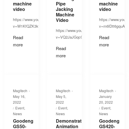
machine
Pipe
machine
video
Jacking
video
Machine
https://www.youtube.com/watch?
Video
https://www.yout
v=W1KfQZK3kfU
v=m6lDtt6gquA
https://www.youtube.com/watch?
Read
v=VQ2JaJGqcQs
Read
more
more
Read
more
By
By
By
Magitech
Magitech
Magitech
Posted
Posted
Posted
May 16,
May 5,
January
on
on
on
2022
2022
20, 2022
Posted
Posted
Posted
Event
Event
Event
in
in
in
News
News
News
Goodeng
Demonstration
Goodeng
GS50-
Animation
GS420-