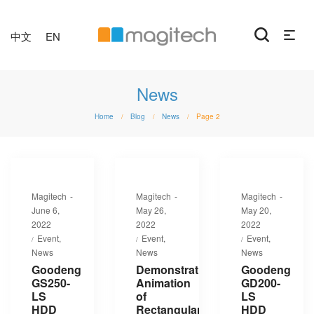
中文
EN
News
Home
Blog
News
Page 2
/
/
/
By
By
By
Magitech
Magitech
Magitech
Posted
Posted
Posted
June 6,
May 26,
May 20,
on
on
on
2022
2022
2022
Posted
Posted
Posted
Event
Event
Event
in
in
in
News
News
News
Goodeng
Demonstration
Goodeng
GS250-
Animation
GD200-
LS
of
LS
HDD
Rectangular
HDD