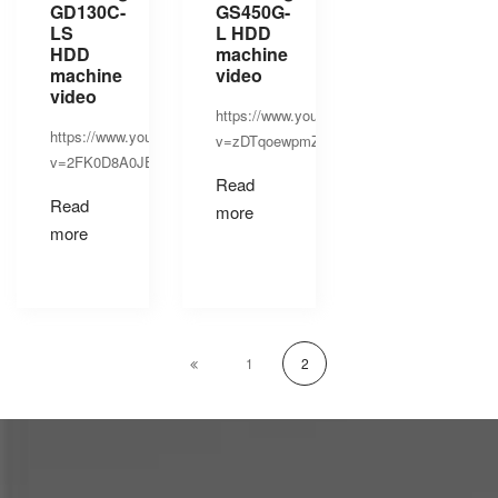
GD130C-
GS450G-
LS
L HDD
HDD
machine
machine
video
video
https://www.youtube.com/watch?
https://www.youtube.com/watch?
v=zDTqoewpmZE
v=2FK0D8A0JEs
Read
Read
more
more
1
2