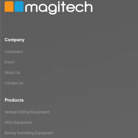
Company
Consultant
Event
About Us
Contact Us
Products
Vertical Drilling Equipment
HDD Equipment
Boring Tunnelling Equipment