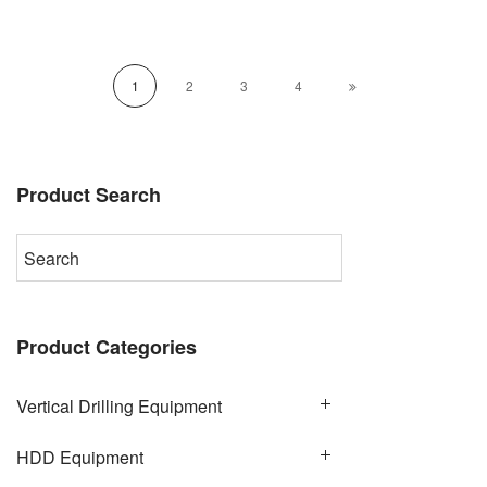
1
2
3
4
Product Search
Product Categories
Vertical Drilling Equipment
HDD Equipment