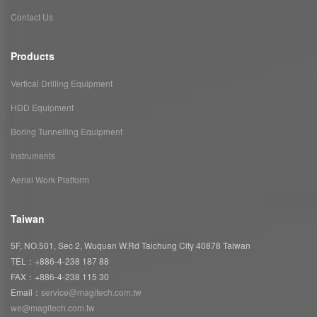
Contact Us
Products
Vertical Drilling Equipment
HDD Equipment
Boring Tunnelling Equipment
Instruments
Aerial Work Platform
Taiwan
5F, NO.501, Sec 2, Wuquan W.Rd Taichung City 40878 Taiwan
TEL：+886-4-238 187 88
FAX：+886-4-238 115 30
Email：
service@magitech.com.tw
we@magitech.com.tw