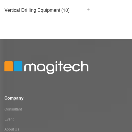
Vertical Drilling Equipment
(10)
Company
Consultant
Event
About Us