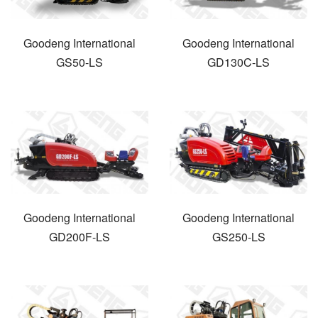
Goodeng International
Goodeng International
GS50-LS
GD130C-LS
Goodeng International
Goodeng International
GD200F-LS
GS250-LS