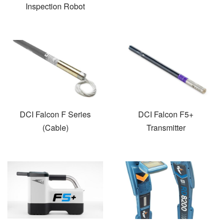
Inspection Robot
DCI Falcon F Series
DCI Falcon F5+
(Cable)
Transmitter