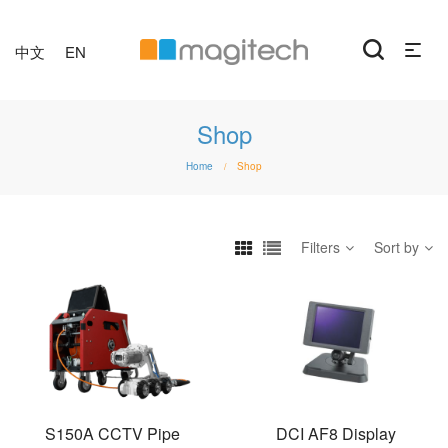
中文
EN
Shop
Home
Shop
/
Filters
Sort by
S150A CCTV Pipe
DCI AF8 Display