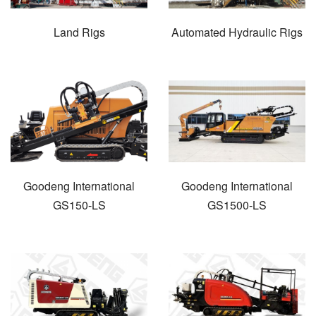
Land Rigs
Automated Hydraulic Rigs
Goodeng International
Goodeng International
GS150-LS
GS1500-LS