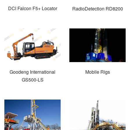
DCI Falcon F5+ Locator
RadioDetection RD8200
Goodeng International
Mobile Rigs
GS500-LS