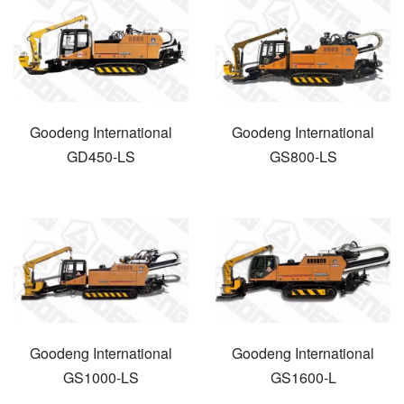
Goodeng International
Goodeng International
GD450-LS
GS800-LS
Goodeng International
Goodeng International
GS1000-LS
GS1600-L