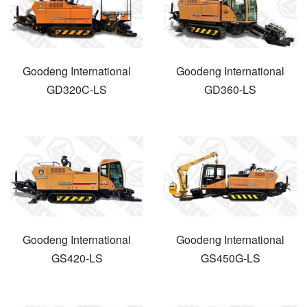
Goodeng International
Goodeng International
GD320C-LS
GD360-LS
Goodeng International
Goodeng International
GS420-LS
GS450G-LS