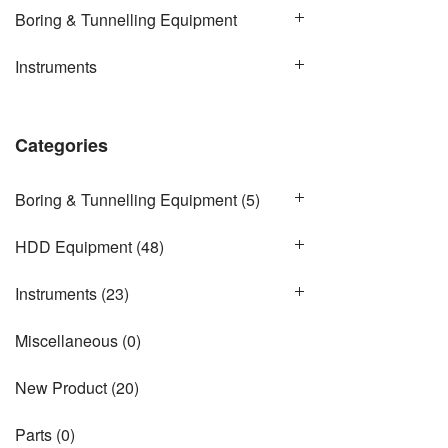
Boring & Tunnelling Equipment
Instruments
Categories
Boring & Tunnelling Equipment
(5)
HDD Equipment
(48)
Instruments
(23)
Miscellaneous
(0)
New Product
(20)
Parts
(0)