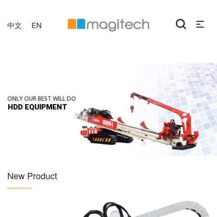
中文
EN
ONLY OUR BEST WILL DO
HDD EQUIPMENT
New Product