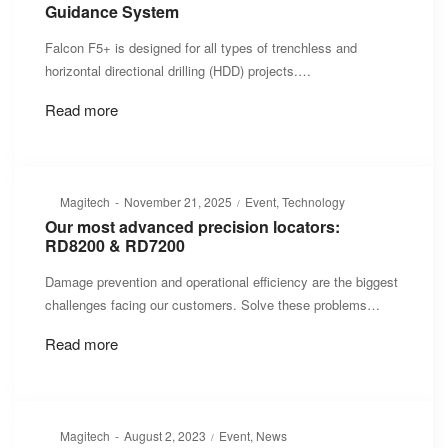
Guidance System
Falcon F5+ is designed for all types of trenchless and
horizontal directional drilling (HDD) projects.…
Read more
Posted
Posted
By
Magitech
November 21, 2025
Event
Technology
on
in
Our most advanced precision locators:
RD8200 & RD7200
Damage prevention and operational efficiency are the biggest
challenges facing our customers. Solve these problems…
Read more
Posted
Posted
By
Magitech
August 2, 2023
Event
News