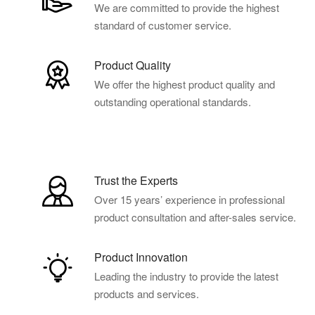
We are committed to provide the highest
standard of customer service.
Product Quality
We offer the highest product quality and
outstanding operational standards.
Trust the Experts
Over 15 years’ experience in professional
product consultation and after-sales service.
Product Innovation
Leading the industry to provide the latest
products and services.