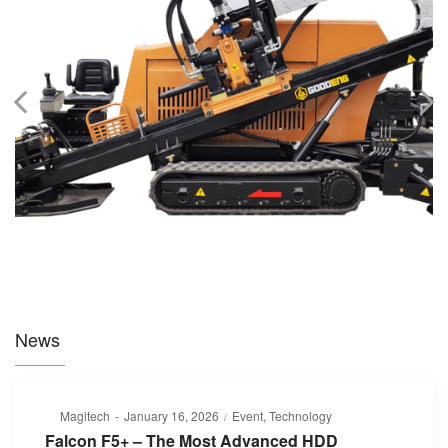
News
Posted
Posted
By
Magitech
January 16, 2026
Event
Technology
on
in
Falcon F5+ – The Most Advanced HDD