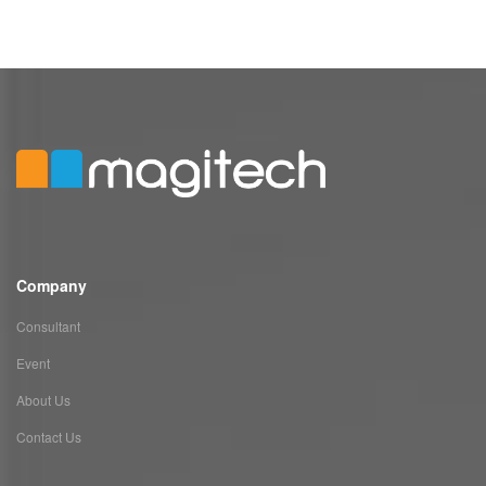
Company
Consultant
Event
About Us
Contact Us