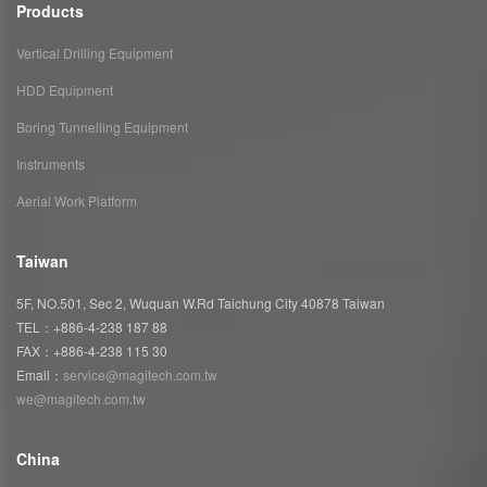
Products
Vertical Drilling Equipment
HDD Equipment
Boring Tunnelling Equipment
Instruments
Aerial Work Platform
Taiwan
5F, NO.501, Sec 2, Wuquan W.Rd Taichung City 40878 Taiwan
TEL：+886-4-238 187 88
FAX：+886-4-238 115 30
Email：
service@magitech.com.tw
we@magitech.com.tw
China