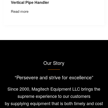
Vertical Pipe Handler
Read more
Our Story
“Persevere and strive for excellence”
Since 2000, Magitech Equipment LLC brings the
supreme experience to our customers
by supplying equipment that is both timely and cost