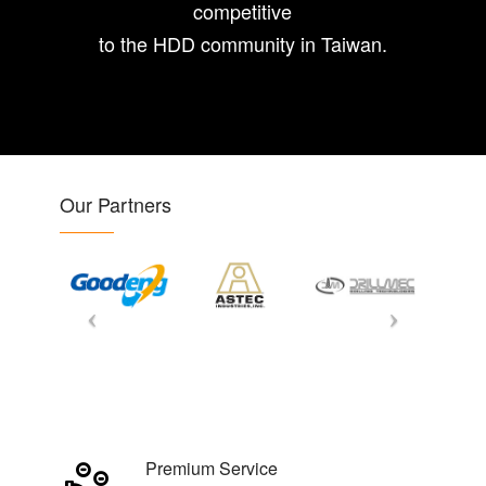
competitive
to the HDD community in Taiwan.
Our Partners
Premium Service