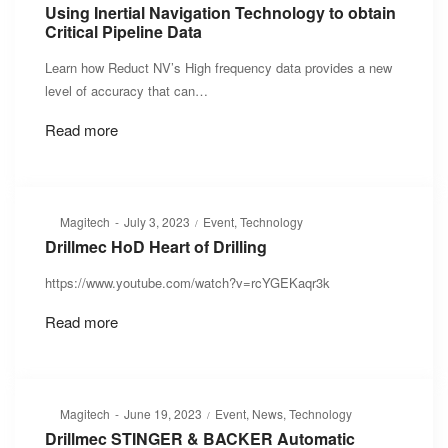
on
in
Using Inertial Navigation Technology to obtain
Critical Pipeline Data
Learn how Reduct NV’s High frequency data provides a new
level of accuracy that can…
Read more
Posted
Posted
By
Magitech
July 3, 2023
Event
Technology
on
in
Drillmec HoD Heart of Drilling
https://www.youtube.com/watch?v=rcYGEKaqr3k
Read more
Posted
Posted
By
Magitech
June 19, 2023
Event
News
Technology
on
in
Drillmec STINGER & BACKER Automatic