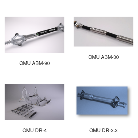
OMU ABM-30
OMU ABM-90
OMU DR-4
OMU DR-3.3