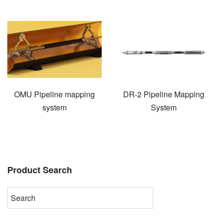
OMU Pipeline mapping
DR-2 Pipeline Mapping
system
System
Product Search