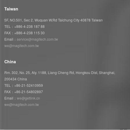
Taiwan
5F, NO.501, Sec 2, Wuquan W.Rd Taichung City 40878 Taiwan
TEL：+886-4-238 187 88
FAX：+886-4-238 115 30
Email：
service@magitech.com.tw
we@magitech.com.tw
China
Rm. 302, No. 25, Aly. 1188, Liang Cheng Rd, Hongkou Dist, Shanghai,
200434 China
TEL：+86-21-52410959
FAX：+86-21-54802897
Email：
we@getlink.cn
we@magitech.com.tw