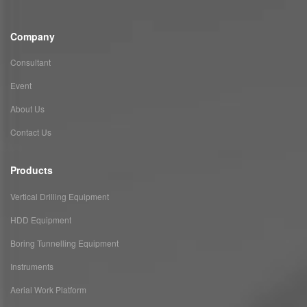
Company
Consultant
Event
About Us
Contact Us
Products
Vertical Drilling Equipment
HDD Equipment
Boring Tunnelling Equipment
Instruments
Aerial Work Platform