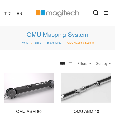
中文
EN
OMU Mapping System
Home
Shop
Instruments
OMU Mapping System
/
/
/
Filters
Sort by
OMU ABM-80
OMU ABM-40