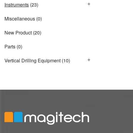
Instruments
(23)
Miscellaneous
(0)
New Product
(20)
Parts
(0)
Vertical Drilling Equipment
(10)