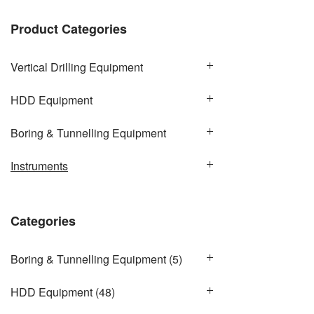
Product Categories
Vertical Drilling Equipment
HDD Equipment
Boring & Tunnelling Equipment
Instruments
Categories
Boring & Tunnelling Equipment
(5)
HDD Equipment
(48)