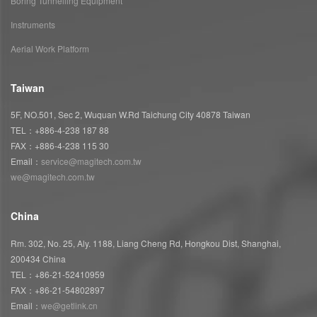
Boring Tunnelling Equipment
Instruments
Aerial Work Platform
Taiwan
5F, NO.501, Sec 2, Wuquan W.Rd Taichung City 40878 Taiwan
TEL：+886-4-238 187 88
FAX：+886-4-238 115 30
Email：
service@magitech.com.tw
we@magitech.com.tw
China
Rm. 302, No. 25, Aly. 1188, Liang Cheng Rd, Hongkou Dist, Shanghai,
200434 China
TEL：+86-21-52410959
FAX：+86-21-54802897
Email：
we@getlink.cn