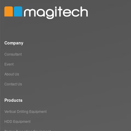
Company
Consultant
Event
About Us
Contact Us
Products
Vertical Drilling Equipment
HDD Equipment