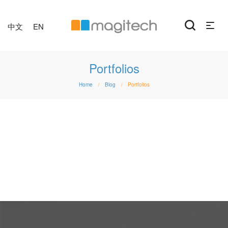
中文
EN
Portfolios
Home
Blog
Portfolios
/
/