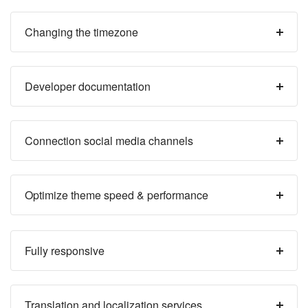
Changing the timezone
Developer documentation
Connection social media channels
Optimize theme speed & performance
Fully responsive
Translation and localization services