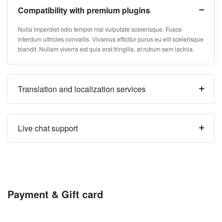
Compatibility with premium plugins
Nulla imperdiet odio tempor nisl vulputate scelerisque. Fusce
interdum ultricies convallis. Vivamus efficitur purus eu elit scelerisque
blandit. Nullam viverra est quis erat fringilla, at rutrum sem lacinia.
Translation and localization services
Live chat support
Payment & Gift card