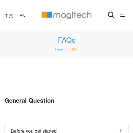
中文
EN
FAQs
Home
FAQs
/
General Question
Before you get started