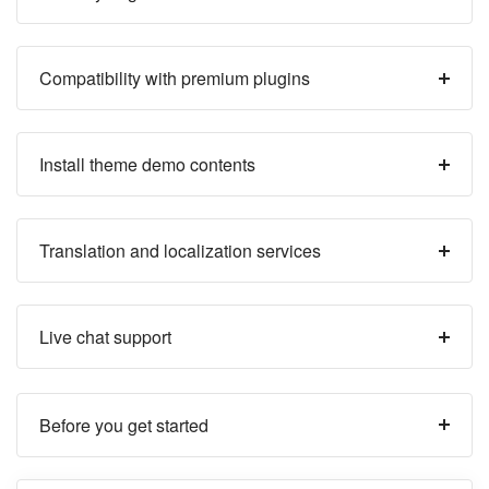
Compatibility with premium plugins
Install theme demo contents
Translation and localization services
Live chat support
Before you get started