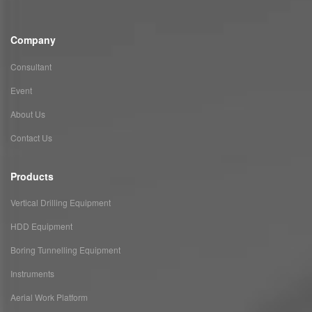
Company
Consultant
Event
About Us
Contact Us
Products
Vertical Drilling Equipment
HDD Equipment
Boring Tunnelling Equipment
Instruments
Aerial Work Platform