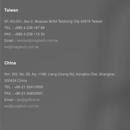
Taiwan
5F, NO.501, Sec 2, Wuquan W.Rd Taichung City 40878 Taiwan
TEL：+886-4-238 187 88
FAX：+886-4-238 115 30
Email：
service@magitech.com.tw
we@magitech.com.tw
China
Rm. 302, No. 25, Aly. 1188, Liang Cheng Rd, Hongkou Dist, Shanghai,
200434 China
TEL：+86-21-52410959
FAX：+86-21-54802897
Email：
we@getlink.cn
we@magitech.com.tw