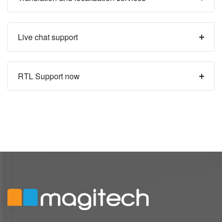
Live chat support
RTL Support now