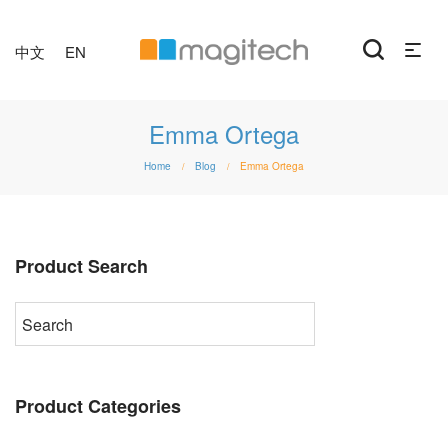
中文
EN
Emma Ortega
Home
Blog
Emma Ortega
/
/
Product Search
Product Categories