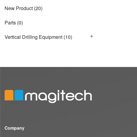
New Product
(20)
Parts
(0)
Vertical Drilling Equipment
(10)
Company