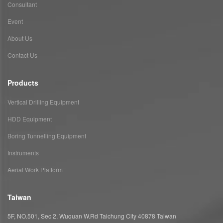
Consultant
Event
About Us
Contact Us
Products
Vertical Drilling Equipment
HDD Equipment
Boring Tunnelling Equipment
Instruments
Aerial Work Platform
Taiwan
5F, NO.501, Sec 2, Wuquan W.Rd Taichung City 40878 Taiwan