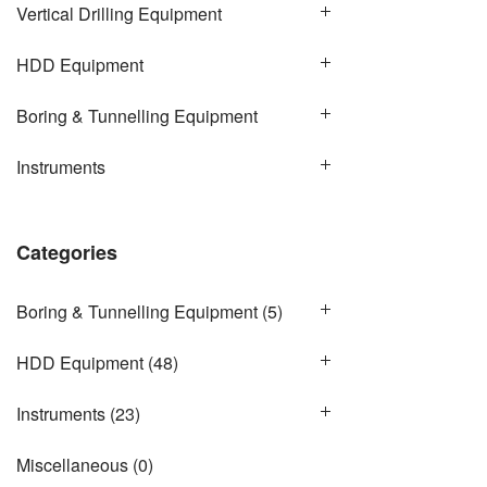
Vertical Drilling Equipment
HDD Equipment
Boring & Tunnelling Equipment
Instruments
Categories
Boring & Tunnelling Equipment
(5)
HDD Equipment
(48)
Instruments
(23)
Miscellaneous
(0)