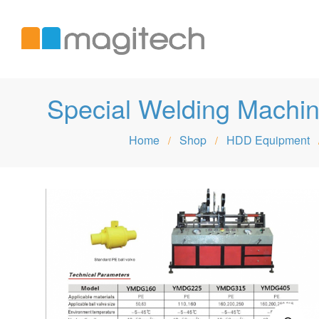
Magitech
Special Welding Mac
Home
Shop
HDD Equipment
/
/
International
LTD