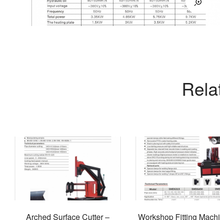
Rela
Arched Surface Cutter –
Workshop Fitting Mach