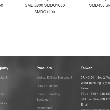
50
SMDG800 SMDG1000
SMD450 S
SMDG1200
pany
Products
Taiwan
ltant
Vertical Drilling Equipment
5F, NO.501, Sec 2, 
W.Rd Taichung City 
HDD Equipment
Taiwan
TEL：+886-4-238 18
t Us
Boring Tunnelling
FAX：+886-4-238 11
Equipment
ct Us
Email：
Instruments
service@magitech.co