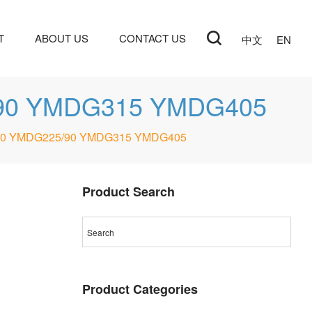
T
ABOUT US
CONTACT US
中文
EN
5/90 YMDG315 YMDG405
G160 YMDG225/90 YMDG315 YMDG405
Product Search
Product Categories