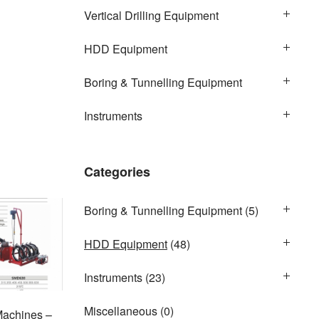
Vertical Drilling Equipment
HDD Equipment
Boring & Tunnelling Equipment
Instruments
Categories
Boring & Tunnelling Equipment
(5)
HDD Equipment
(48)
Instruments
(23)
Miscellaneous
(0)
Machines –