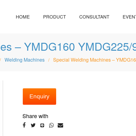
HOME
PRODUCT
CONSULTANT
EVEN
hines – YMDG160 YMDG22
Welding Machines
Special Welding Machines – YMD
/
/
Enquiry
Share with