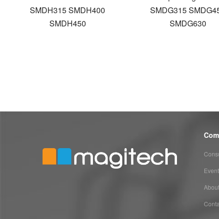
SMDH315 SMDH400
SMDG315 SMDG4
SMDH450
SMDG630
Com
Consu
Event
Abou
Conta