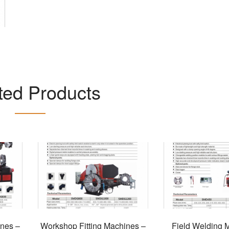
ted Products
ines –
Workshop Fitting Machines –
Field Welding 