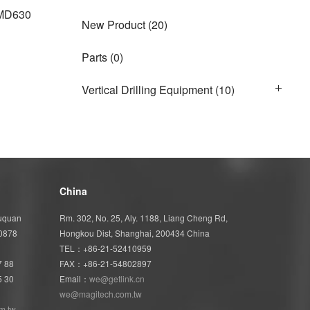
MD630
New Product
(20)
Parts
(0)
Vertical Drilling Equipment
(10)
China
Wuquan
Rm. 302, No. 25, Aly. 1188, Liang Cheng Rd,
40878
Hongkou Dist, Shanghai, 200434 China
TEL：+86-21-52410959
7 88
FAX：+86-21-54802897
5 30
Email：
we@getlink.cn
we@magitech.com.tw
m.tw