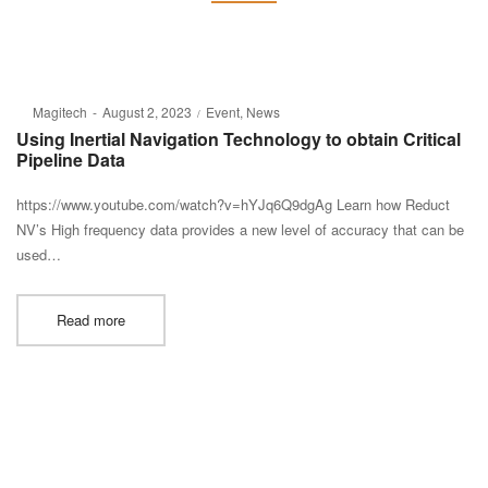
Posted
Posted
By
Magitech
August 2, 2023
Event
News
on
in
Using Inertial Navigation Technology to obtain Critical
Pipeline Data
https://www.youtube.com/watch?v=hYJq6Q9dgAg Learn how Reduct
NV’s High frequency data provides a new level of accuracy that can be
used…
Read more