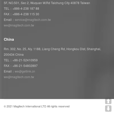
5F, NO.501, Sec 2, Wuquan W.Rd Taichung City 40878 Taiwan
TEL：+886-4-238 187 88
FAX：+886-4-238 115 30
Email：
service@magitech.com.tw
we@magitech.com.tw
China
Rm. 302, No. 25, Aly. 1188, Liang Cheng Rd, Hongkou Dist, Shanghai,
200434 China
TEL：+86-21-52410959
FAX：+86-21-54802897
Email：
we@getlink.cn
we@magitech.com.tw
© 2021 Magitech International LTD All rights reserved