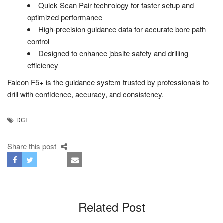
Quick Scan Pair technology for faster setup and
optimized performance
High-precision guidance data for accurate bore path
control
Designed to enhance jobsite safety and drilling
efficiency
Falcon F5+ is the guidance system trusted by professionals to
drill with confidence, accuracy, and consistency.
DCI
Share this post
Related Post