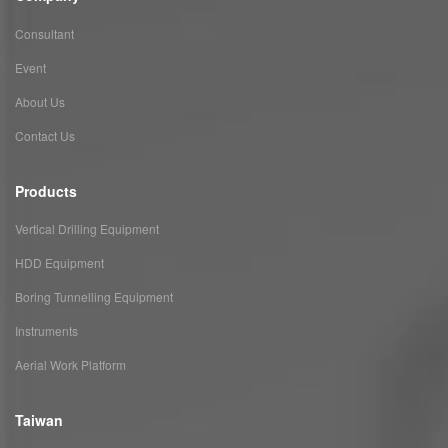
Consultant
Event
About Us
Contact Us
Products
Vertical Drilling Equipment
HDD Equipment
Boring Tunnelling Equipment
Instruments
Aerial Work Platform
Taiwan