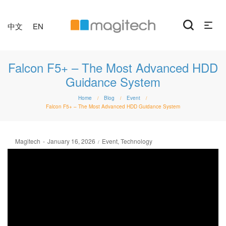
中文
EN
Falcon F5+ – The Most Advanced HDD
Guidance System
Home
Blog
Event
/
/
/
Falcon F5+ – The Most Advanced HDD Guidance System
Posted
Posted
By
Magitech
January 16, 2026
Event
Technology
on
in