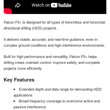
Falcon F5+ is designed for all types of trenchless and horizontal
directional drilling (HDD) projects.
It delivers stable, accurate, and real-time guidance, even in
complex ground conditions and high-interference environments.
Built for high performance and versatility, Falcon F5+ helps
drilling crews maintain control, improve safety, and complete
projects more efficiently.
Key Features
Extended depth and data range for demanding HDD
applications
Broad frequency coverage to overcome active and
passive interference