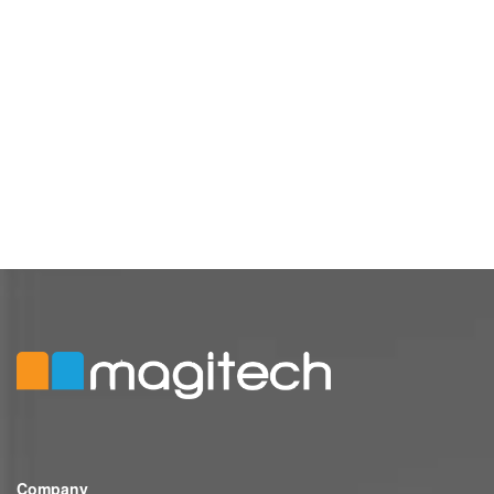
Company