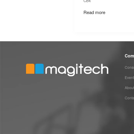
CBk
Read more
Com
Consu
Event
Abou
Conta