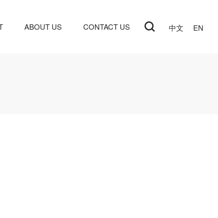
T
ABOUT US
CONTACT US
中文
EN