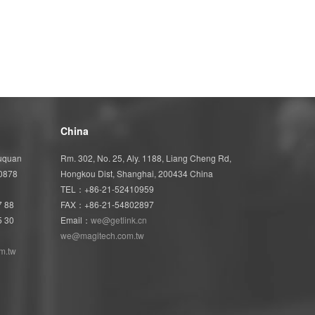
China
Wuquan
Rm. 302, No. 25, Aly. 1188, Liang Cheng Rd,
40878
Hongkou Dist, Shanghai, 200434 China
TEL：+86-21-52410959
7 88
FAX：+86-21-54802897
5 30
Email：
we@getlink.cn
we@magitech.com.tw
m.tw