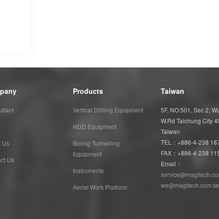
pany
Products
Taiwan
ltant
Vertical Drilling Equipment
5F, NO.501, Sec 2, 
W.Rd Taichung City 
HDD Equipment
Taiwan
TEL：+886-4-238 18
t Us
Boring Tunnelling
FAX：+886-4-238 11
Equipment
ct Us
Email：
Instruments
service@magitech.co
we@magitech.com.tw
Aerial Work Platform