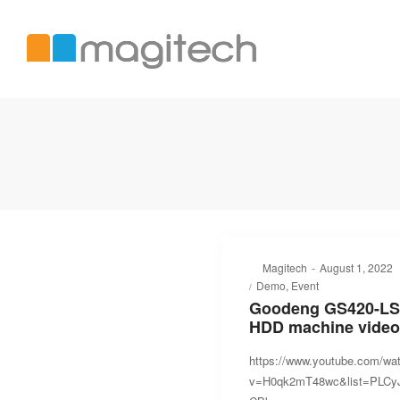
Magitech
International
LTD
Posted
By
Magitech
August 1, 2022
Posted
on
Demo
Event
in
Goodeng GS420-LS
HDD machine video
https://www.youtube.com/wa
v=H0qk2mT48wc&list=PLC