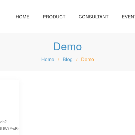
HOME
PRODUCT
CONSULTANT
EVEN
Demo
Home
Blog
Demo
/
/
tch?
yJUW1YwFqim6bGDO4KuvUhIQEjs-