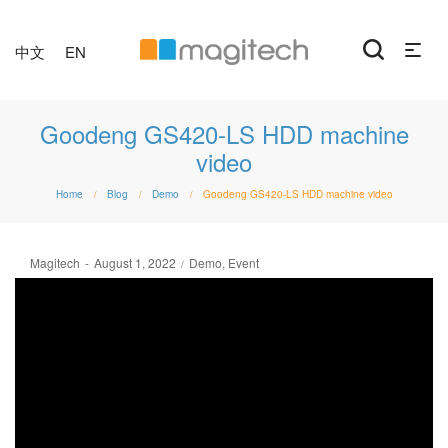
中文
EN
Goodeng GS420-LS HDD machine
video
Home
Blog
Demo
Goodeng GS420-LS HDD machine video
/
/
/
Posted
Posted
By
Magitech
August 1, 2022
Demo
Event
on
in