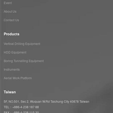
Event
About Us
Contact Us
Products
Vertical Drilling Equipment
HDD Equipment
Boring Tunnelling Equipment
Instruments
Aerial Work Platform
Taiwan
5F, NO.501, Sec 2, Wuquan W.Rd Taichung City 40878 Taiwan
TEL：+886-4-238 187 88
FAX：+886-4-238 115 30