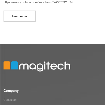
https://www.youtube.com/watch?v=O-A5QY3YTO4
Read more
Company
Consultant