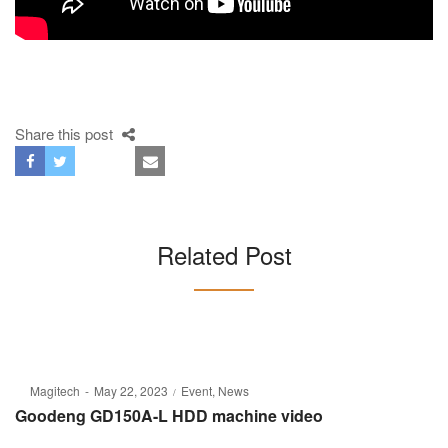
Share this post
Related Post
Posted
Posted
By
Magitech
May 22, 2023
Event
News
on
in
Goodeng GD150A-L HDD machine video