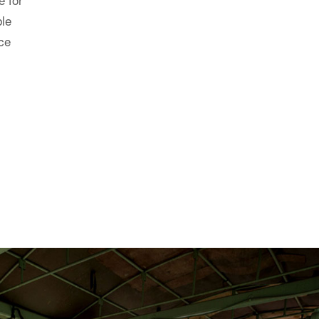
OGEN GENERATOR
uaranteed, uninterrupted, on-demand supply of nitrogen gas
flows, pressures and purity levels.
e, low-maintenance, reliable, environmentally friendly, si
vironmental condition and are especially beneficial over cry
where the delivery of liquid nitrogen is often too difficult an
ansport and handling of cryogenic liquids do not apply to m