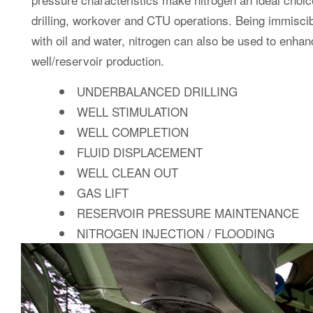
MEMBRANE NITR
can deliver a g
ADA’s Membrane Nitrogen Generators
range of uses, generated on site at controlled, variable 
membrane generators are highly mobil
Our containerised
safe to operate. They are designed to perform in any en
systems for remote and logistically challenging locations 
The losses and hazards associated with the storage, tr
nitrogen systems.