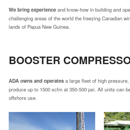
and know-how in building and oper
We bring experience
challenging areas of the world the freezing Canadian win
lands of Papua New Guinea.