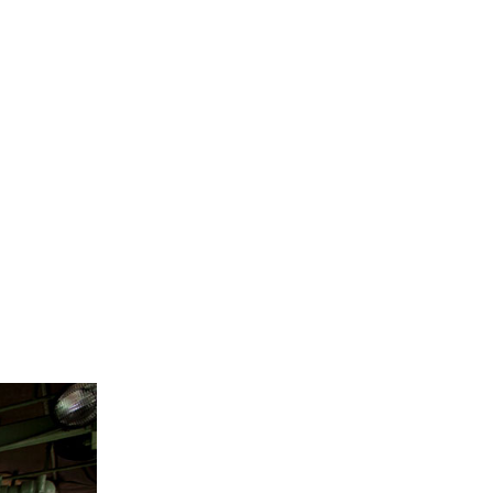
S
 for a wide
mple and
ogenic
d costly.
embrane