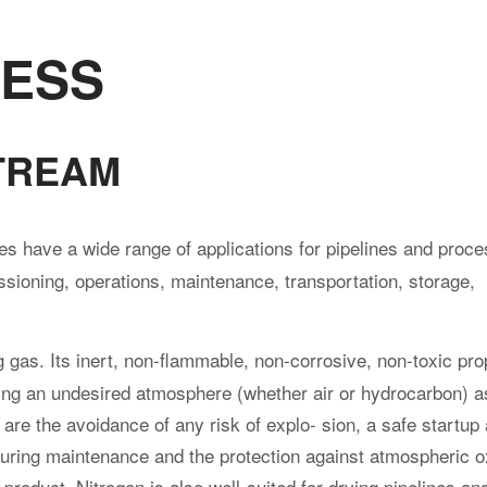
CESS
TREAM
 have a wide range of applications for pipelines and proc
sioning, operations, maintenance, transportation, storage,
g gas. Its inert, non-flammable, non-corrosive, non-toxic pro
acing an undesired atmosphere (whether air or hydrocarbon) a
re the avoidance of any risk of explo- sion, a safe startup
during maintenance and the protection against atmospheric 
l product. Nitrogen is also well-suited for drying pipelines a