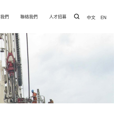
於我們
聯絡我們
人才招募
中文
EN