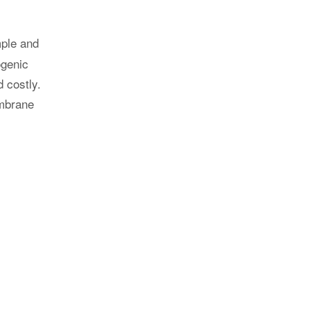
 with DNV
ble for