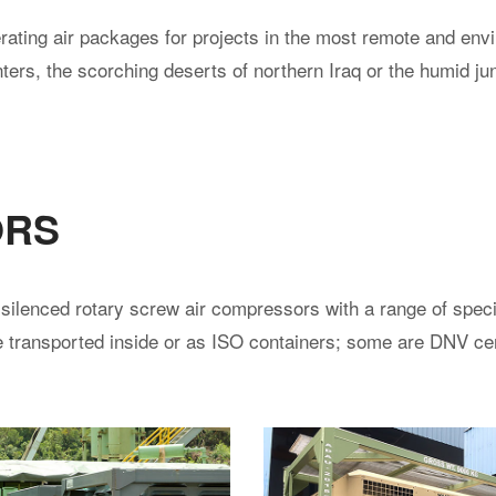
ating air packages for projects in the most remote and env
ters, the scorching deserts of northern Iraq or the humid ju