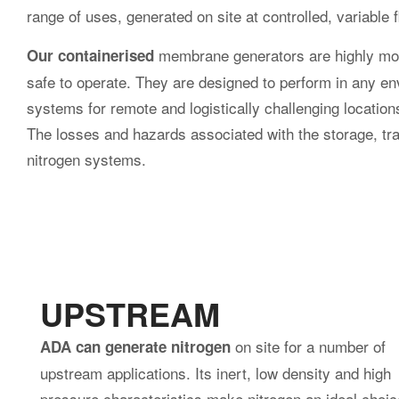
offshore use.
Sullair compressors on a drill site in
Oilfield ski
Oman
lifting rack
handling, tr