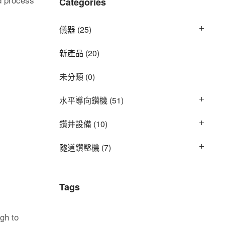
Categories
儀器
(25)
新產品
(20)
未分類
(0)
水平導向鑽機
(51)
鑽井設備
(10)
隧道鑽鑿機
(7)
Tags
gh to