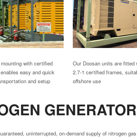
ORS
, silenced rotary screw air compressors with a range of speci
e transported inside or as ISO containers; some are DNV cert