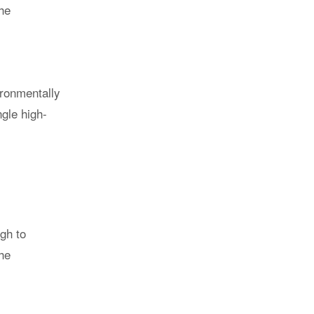
the
ironmentally
ngle high-
gh to
the