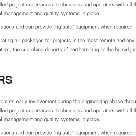
led project supervisors, technicians and operators with all 
al management and quality systems in place.
ations and can provide “rig safe” equipment when required.
ating air packages for projects in the most remote and env
ters, the scorching deserts of northern Iraq or the humid ju
RS
rom its early involvement during the engineering phase throu
led project supervisors, technicians and operators with all 
al management and quality systems in place.
ations and can provide “rig safe” equipment when required.