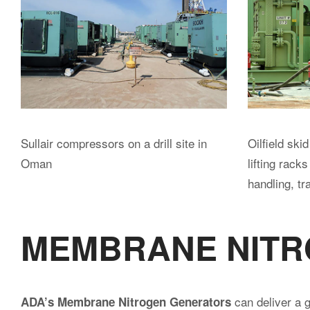
BOOSTER COMPRESS
a large fleet of high pressure
ADA owns and operates
produce up to 1500 scfm at 350-500 psi. All units can b