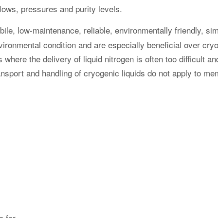
d mounting with certified
Our Doosan units are fitted
s enables easy and quick
2.7-1 certified frames, suita
ansportation and setup
offshore use