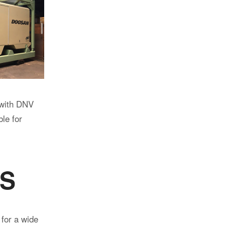
fications to
ified for