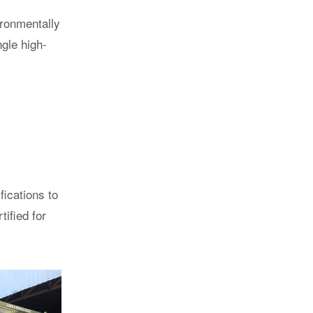
ironmentally
ngle high-