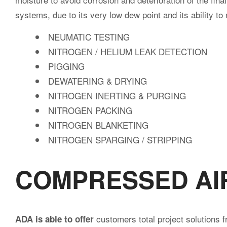
systems, due to its very low dew point and its ability to
公
NEUMATIC TESTING
NITROGEN / HELIUM LEAK DETECTION
PIGGING
DEWATERING & DRYING
司
NITROGEN INERTING & PURGING
NITROGEN PACKING
NITROGEN BLANKETING
NITROGEN SPARGING / STRIPPING
COMPRESSED AI
customers total project solutions f
ADA is able to offer