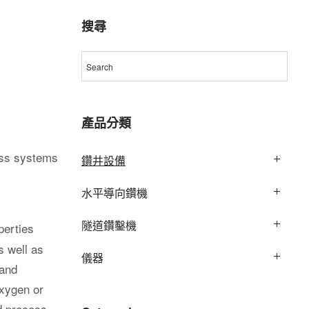
搜尋
產品分類
ess systems
鑽井設備
水平導向鑽機
隧道鑽鑿機
perties
s well as
儀器
 and
oxygen or
nd process