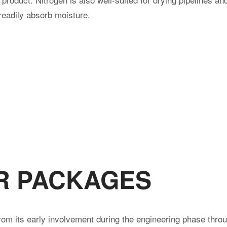
 readily absorb moisture.
R PACKAGES
rom its early involvement during the engineering phase throu