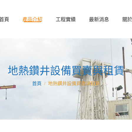
首頁
產品介紹
工程實績
最新消息
關
地熱鑽井設備買賣與租賃
地熱鑽井設備買賣與租賃
/