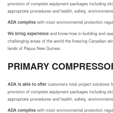
provision of complete equipment packages including skil
appropriate procedures and health, safety, environment
with most environmental protection regul
ADA complies
and know-how in building and oper
We bring experience
challenging areas of the world the freezing Canadian win
lands of Papua New Guinea.
PRIMARY COMPRESSO
customers total project solutions f
ADA is able to offer
provision of complete equipment packages including skil
appropriate procedures and health, safety, environment
with most environmental protection regul
ADA complies