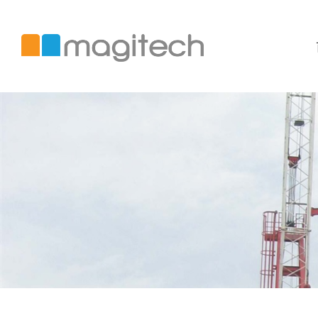
美
錡
國