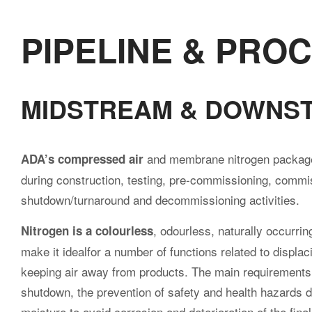
際
PIPELINE & PRO
股
MIDSTREAM & DOWNS
份
and membrane nitrogen packages
ADA’s compressed air
during construction, testing, pre-commissioning, commis
shutdown/turnaround and decommissioning activities.
有
, odourless, naturally occurrin
Nitrogen is a colourless
make it idealfor a number of functions related to displ
keeping air away from products. The main requirements a
限
shutdown, the prevention of safety and health hazards 
moisture to avoid corrosion and deterioration of the fina