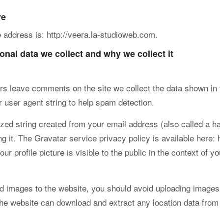
re
 address is: http://veera.la-studioweb.com.
nal data we collect and why we collect it
rs leave comments on the site we collect the data shown in 
 user agent string to help spam detection.
ed string created from your email address (also called a ha
g it. The Gravatar service privacy policy is available here: 
r profile picture is visible to the public in the context of 
ad images to the website, you should avoid uploading image
 the website can download and extract any location data fro