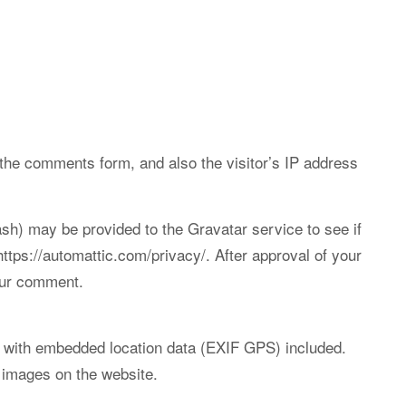
the comments form, and also the visitor’s IP address
sh) may be provided to the Gravatar service to see if
https://automattic.com/privacy/. After approval of your
your comment.
s with embedded location data (EXIF GPS) included.
m images on the website.