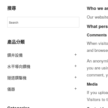
際
搜尋
Who we a
Our website
What perso
股
Comments
產品分類
When visito
and browser
份
鑽井設備
An anonymiz
水平導向鑽機
you are usin
comment, you
有
隧道鑽鑿機
Media
儀器
If you uplo
Visitors to
限