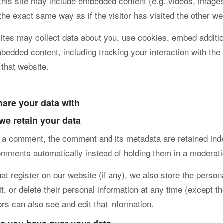
 this site may include embedded content (e.g. videos, images
the exact same way as if the visitor has visited the other we
tes may collect data about you, use cookies, embed additiona
mbedded content, including tracking your interaction with t
 that website.
are your data with
we retain your data
e a comment, the comment and its metadata are retained inde
omments automatically instead of holding them in a moderat
at register on our website (if any), we also store the persona
it, or delete their personal information at any time (except
ors can also see and edit that information.