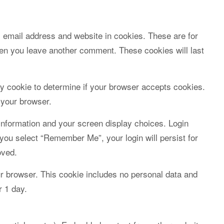
 email address and website in cookies. These are for
when you leave another comment. These cookies will last
ary cookie to determine if your browser accepts cookies.
 your browser.
 information and your screen display choices. Login
 you select “Remember Me”, your login will persist for
oved.
your browser. This cookie includes no personal data and
r 1 day.