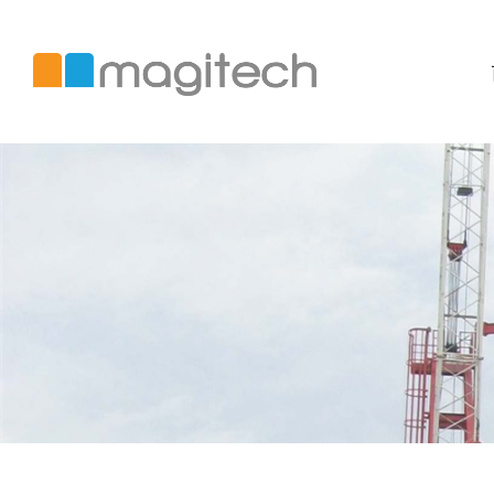
美
錡
國