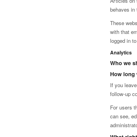
Articles on
behaves in 
These websi
with that e
logged in to
Analytics
Who we sh
How long 
If you leav
follow-up c
For users th
can see, ed
administrat