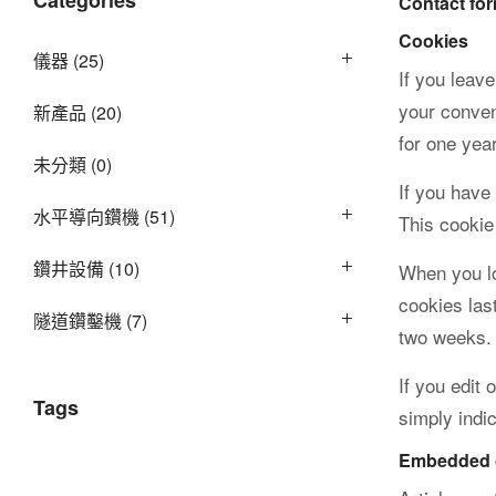
Categories
Contact fo
Cookies
儀器
(25)
公
If you leav
your conven
新產品
(20)
for one year
未分類
(0)
司
If you have
水平導向鑽機
(51)
This cookie
鑽井設備
(10)
When you lo
cookies las
隧道鑽鑿機
(7)
two weeks. 
If you edit 
Tags
simply indic
Embedded c