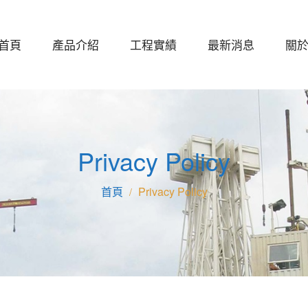
首頁
產品介紹
工程實績
最新消息
關
Privacy Policy
Privacy Policy
/