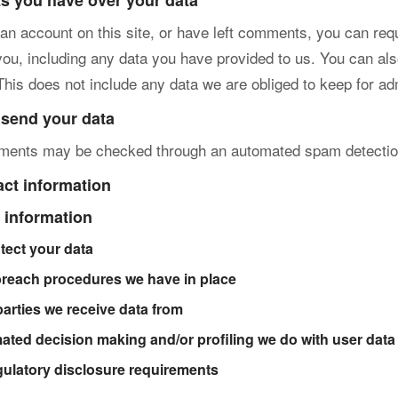
ts you have over your data
 an account on this site, or have left comments, you can requ
you, including any data you have provided to us. You can al
This does not include any data we are obliged to keep for adm
send your data
mments may be checked through an automated spam detectio
act information
 information
tect your data
breach procedures we have in place
parties we receive data from
ted decision making and/or profiling we do with user data
gulatory disclosure requirements