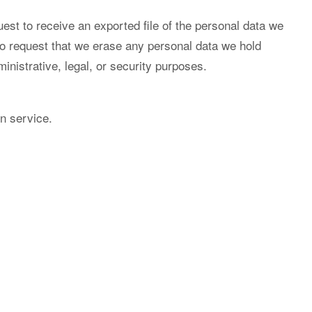
est to receive an exported file of the personal data we
so request that we erase any personal data we hold
inistrative, legal, or security purposes.
n service.