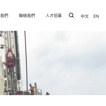
於我們
聯絡我們
人才招募
中文
EN