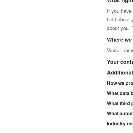
What righ
If you have
hold about 
about you. 
Where we 
Visitor co
Your cont
Additional
How we pro
What data 
What third 
What automa
Industry re