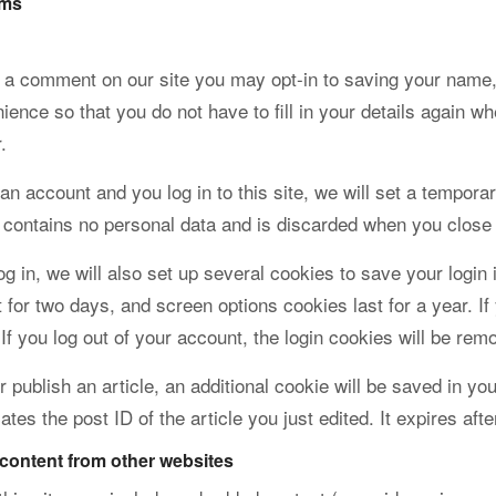
rms
e a comment on our site you may opt-in to saving your name,
ience so that you do not have to fill in your details again 
.
 an account and you log in to this site, we will set a tempor
 contains no personal data and is discarded when you close
g in, we will also set up several cookies to save your login
t for two days, and screen options cookies last for a year. If
If you log out of your account, the login cookies will be rem
or publish an article, an additional cookie will be saved in 
ates the post ID of the article you just edited. It expires afte
ontent from other websites