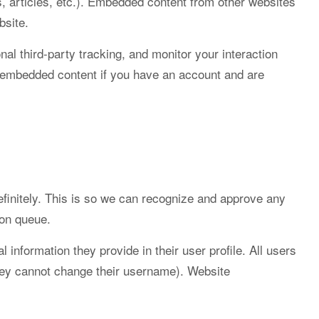
, articles, etc.). Embedded content from other websites
bsite.
l third-party tracking, and monitor your interaction
he embedded content if you have an account and are
finitely. This is so we can recognize and approve any
ion queue.
l information they provide in their user profile. All users
 they cannot change their username). Website