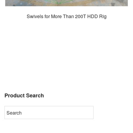
Swivels for More Than 200T HDD Rig
Product Search