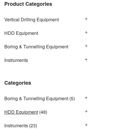
Product Categories
Vertical Drilling Equipment
HDD Equipment
Boring & Tunnelling Equipment
Instruments
Categories
Boring & Tunnelling Equipment
(5)
HDD Equipment
(48)
Instruments
(23)