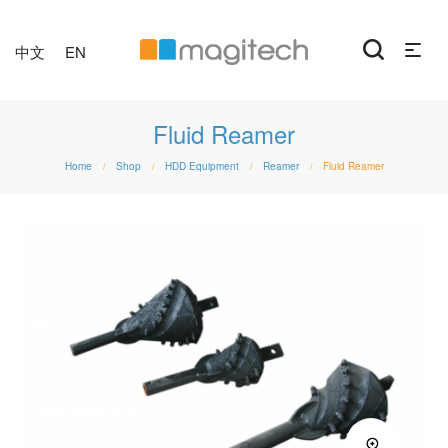
中文
EN
Fluid Reamer
Home
Shop
HDD Equipment
Reamer
Fluid Reamer
/
/
/
/