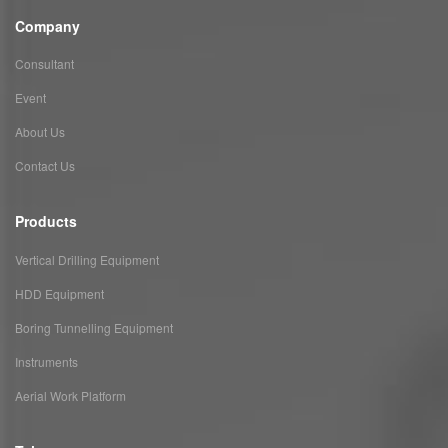
Company
Consultant
Event
About Us
Contact Us
Products
Vertical Drilling Equipment
HDD Equipment
Boring Tunnelling Equipment
Instruments
Aerial Work Platform