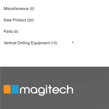
Miscellaneous
(0)
New Product
(20)
Parts
(0)
Vertical Drilling Equipment
(10)