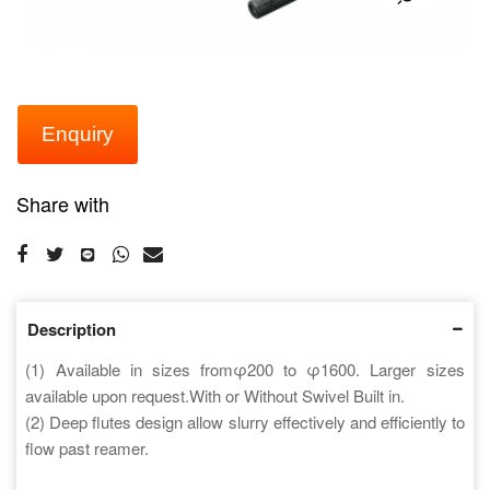
Enquiry
Share with
Description
(1) Available in sizes fromφ200 to φ1600. Larger sizes
available upon request.With or Without Swivel Built in.
(2) Deep flutes design allow slurry effectively and efficiently to
flow past reamer.