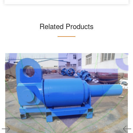
Related Products