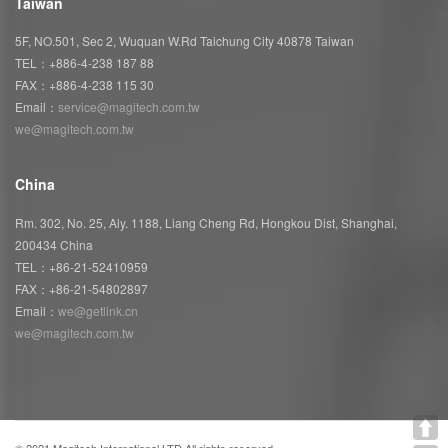
Taiwan
5F, NO.501, Sec 2, Wuquan W.Rd Taichung City 40878 Taiwan
TEL：+886-4-238 187 88
FAX：+886-4-238 115 30
Email：
service@magitech.com.tw
we@magitech.com.tw
China
Rm. 302, No. 25, Aly. 1188, Liang Cheng Rd, Hongkou Dist, Shanghai,
200434 China
TEL：+86-21-52410959
FAX：+86-21-54802897
Email：
we@getlink.cn
we@magitech.com.tw
© 2021 Magitech International LTD All rights reserved