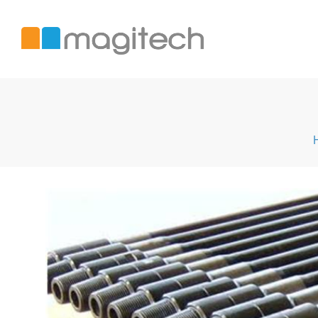
Magitech
International
LTD