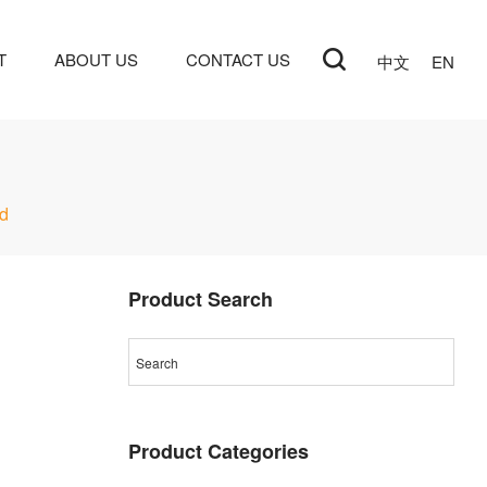
T
ABOUT US
CONTACT US
中文
EN
od
Product Search
Product Categories