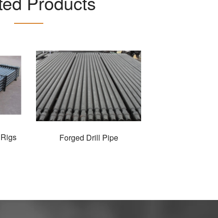
ted Products
 Rigs
Forged Drill Pipe