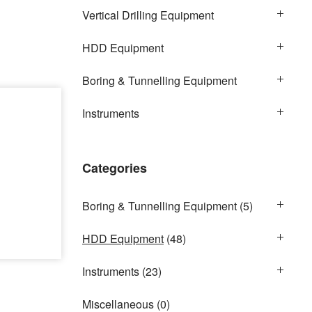
Vertical Drilling Equipment
HDD Equipment
Boring & Tunnelling Equipment
Instruments
Categories
Boring & Tunnelling Equipment
(5)
HDD Equipment
(48)
Instruments
(23)
Miscellaneous
(0)