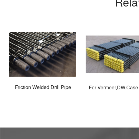
Rela
Friction Welded Drill Pipe
For Vermeer,DW,Case