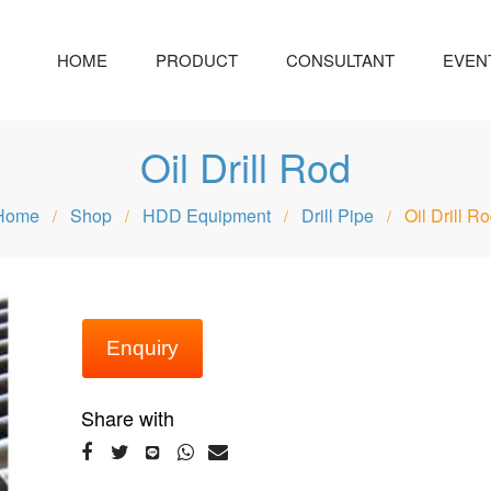
HOME
PRODUCT
CONSULTANT
EVEN
Oil Drill Rod
Home
Shop
HDD Equipment
Drill Pipe
Oil Drill R
/
/
/
/
Enquiry
Share with