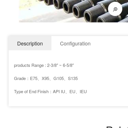
Description
Configuration
products Range : 2-3/8″ ~ 6-5/8″
Grade：E75、X95、G105、S135
Type of End Finish：API IU、EU、IEU