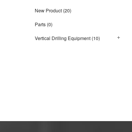
New Product
(20)
Parts
(0)
Vertical Drilling Equipment
(10)