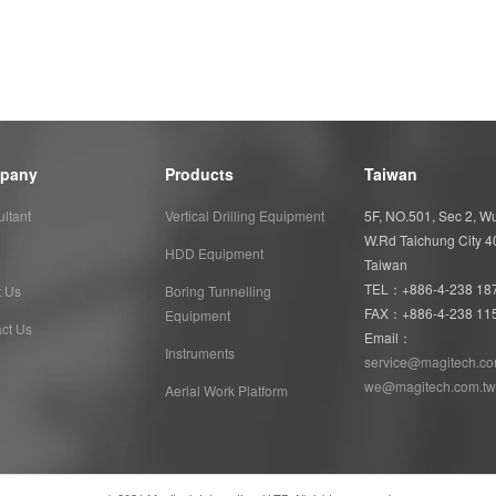
pany
Products
Taiwan
ltant
Vertical Drilling Equipment
5F, NO.501, Sec 2, 
W.Rd Taichung City 
HDD Equipment
Taiwan
TEL：+886-4-238 18
t Us
Boring Tunnelling
FAX：+886-4-238 11
Equipment
ct Us
Email：
Instruments
service@magitech.co
we@magitech.com.tw
Aerial Work Platform