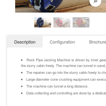
Description
Configuration
Brochur
Rock Pipe Jacking Machine is driven by inner gear, a
the slurry cabin freely. The machine can tunnel in sand,
The repairer can go into the slurry cabin freely to c
Large diameter cone crushing equipment can execut
The machine can tunnel a long distance.
Data collecting and controlling are done by a dedic