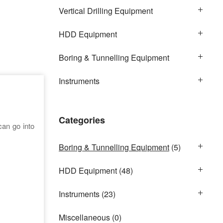
Vertical Drilling Equipment
HDD Equipment
Boring & Tunnelling Equipment
Instruments
Categories
can go into
Boring & Tunnelling Equipment
(5)
HDD Equipment
(48)
Instruments
(23)
Miscellaneous
(0)