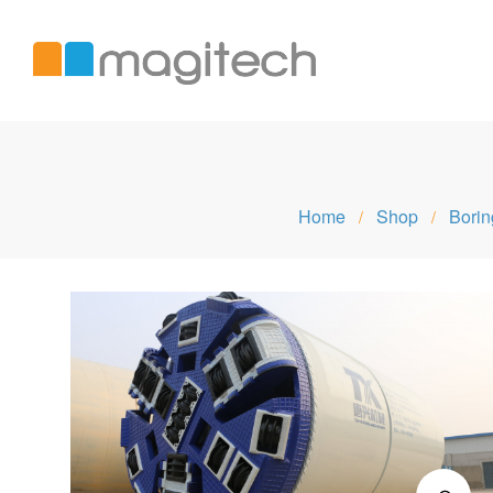
Magitech
Home
Shop
Borin
/
/
International
LTD