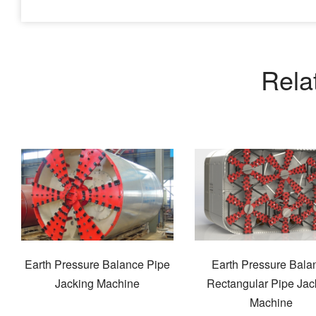
Rela
Earth Pressure Balance Pipe
Earth Pressure Bala
Jacking Machine
Rectangular Pipe Jac
Machine