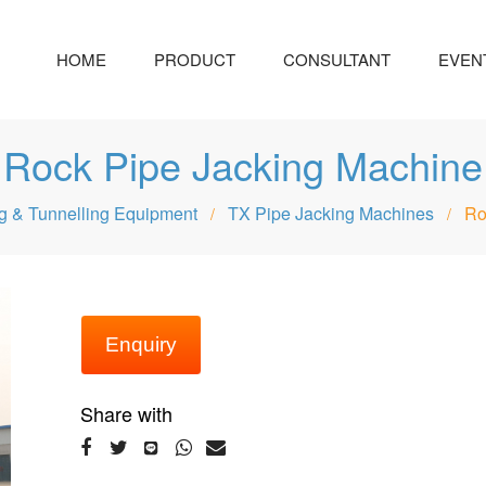
HOME
PRODUCT
CONSULTANT
EVEN
Rock Pipe Jacking Machine
g & Tunnelling Equipment
TX Pipe Jacking Machines
Ro
/
/
Enquiry
Share with