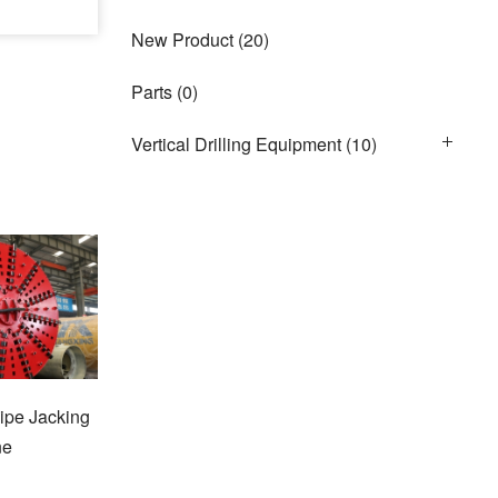
New Product
(20)
Parts
(0)
Vertical Drilling Equipment
(10)
ipe Jacking
ne