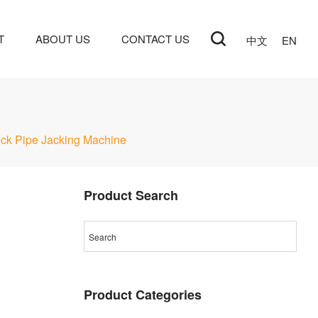
T
ABOUT US
CONTACT US
中文
EN
ck Pipe Jacking Machine
Product Search
Product Categories