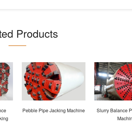
ted Products
nce
Pebble Pipe Jacking Machine
Slurry Balance P
king
Machi