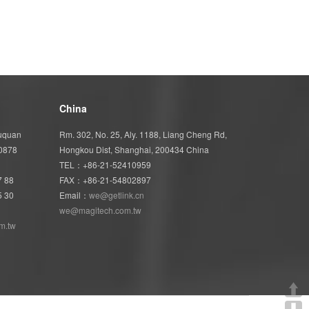
China
Wuquan
Rm. 302, No. 25, Aly. 1188, Liang Cheng Rd,
40878
Hongkou Dist, Shanghai, 200434 China
TEL：+86-21-52410959
7 88
FAX：+86-21-54802897
5 30
Email：
we@getlink.cn
we@magitech.com.tw
m.tw