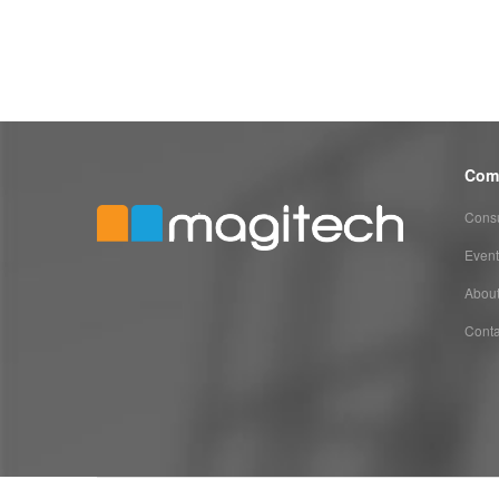
Com
Consu
Event
Abou
Conta