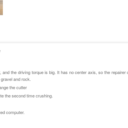
e
nd the driving torque is big. It has no center axis, so the repairer 
 gravel and rock.
hange the cutter
e the second time crushing.
ated computer.