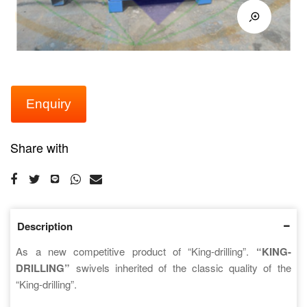
Enquiry
Share with
Description
As a new competitive product of “King-drilling”.
“KING-
DRILLING”
swivels inherited of the classic quality of the
“King-drilling”.