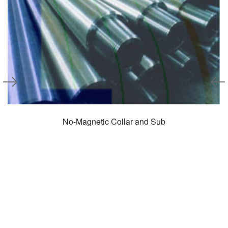
No-Magnetic Collar and Sub