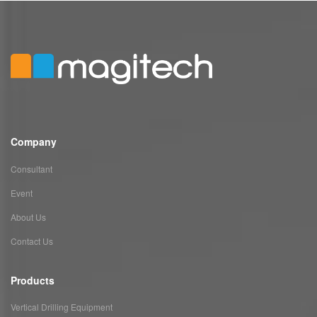
Company
Consultant
Event
About Us
Contact Us
Products
Vertical Drilling Equipment