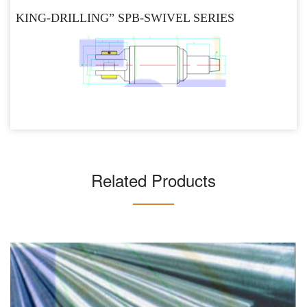
KING-DRILLING” SPB-SWIVEL SERIES
Related Products