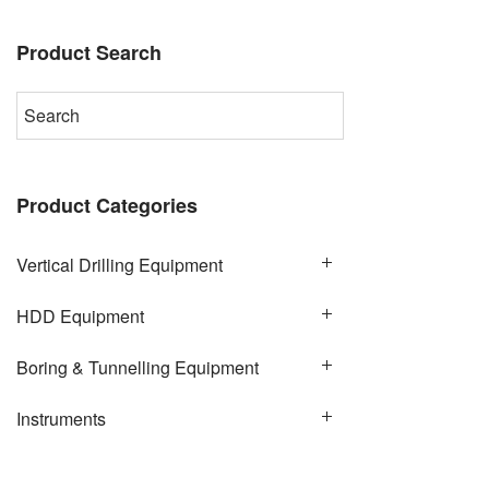
Product Search
Product Categories
Vertical Drilling Equipment
HDD Equipment
Boring & Tunnelling Equipment
Instruments