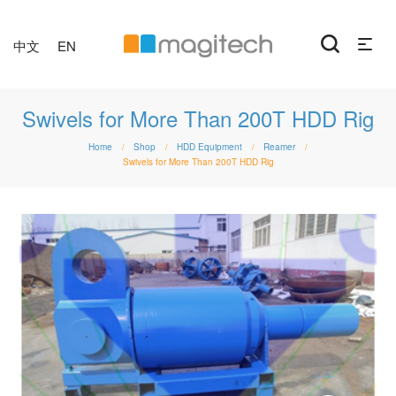
中文
EN
Swivels for More Than 200T HDD Rig
Home
Shop
HDD Equipment
Reamer
/
/
/
/
Swivels for More Than 200T HDD Rig