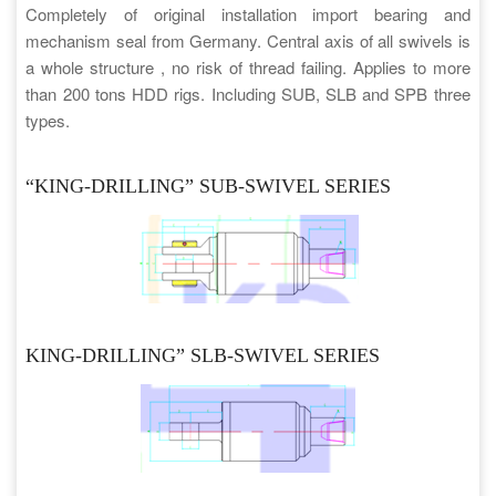
Completely of original installation import bearing and
mechanism seal from Germany. Central axis of all swivels is
a whole structure , no risk of thread failing. Applies to more
than 200 tons HDD rigs. Including SUB, SLB and SPB three
types.
“KING-DRILLING” SUB-SWIVEL SERIES
KING-DRILLING” SLB-SWIVEL SERIES