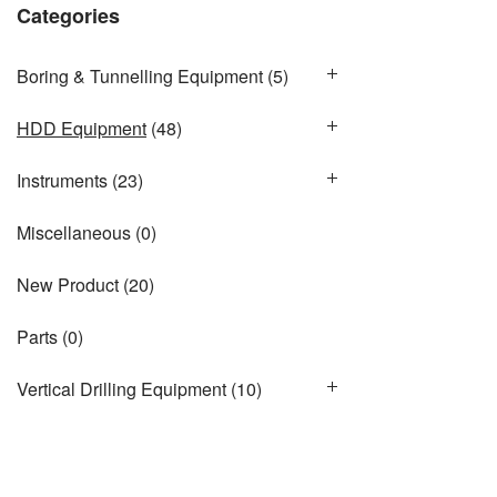
Categories
Boring & Tunnelling Equipment
(5)
HDD Equipment
(48)
Instruments
(23)
Miscellaneous
(0)
New Product
(20)
Parts
(0)
Vertical Drilling Equipment
(10)