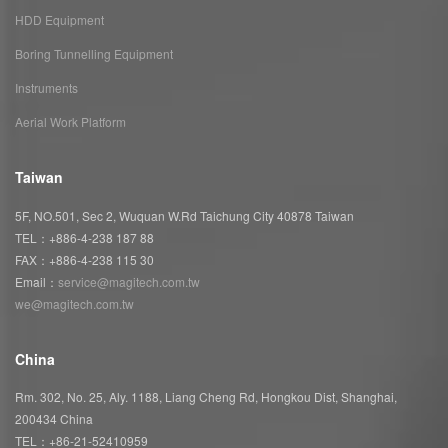
HDD Equipment
Boring Tunnelling Equipment
Instruments
Aerial Work Platform
Taiwan
5F, NO.501, Sec 2, Wuquan W.Rd Taichung City 40878 Taiwan
TEL：+886-4-238 187 88
FAX：+886-4-238 115 30
Email：
service@magitech.com.tw
we@magitech.com.tw
China
Rm. 302, No. 25, Aly. 1188, Liang Cheng Rd, Hongkou Dist, Shanghai,
200434 China
TEL：+86-21-52410959