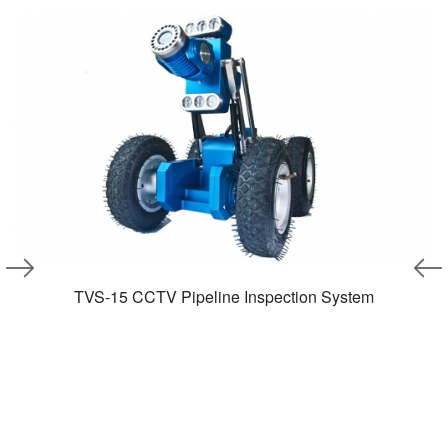
TVS-15 CCTV Pipeline Inspection System