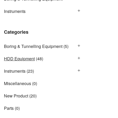
Instruments
Categories
Boring & Tunnelling Equipment
(5)
HDD Equipment
(48)
Instruments
(23)
Miscellaneous
(0)
New Product
(20)
Parts
(0)