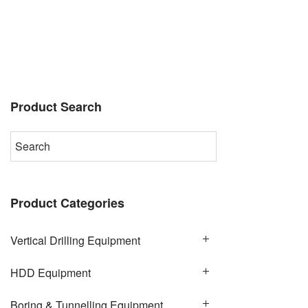
Product Search
Product Categories
Vertical Drilling Equipment
HDD Equipment
Boring & Tunnelling Equipment