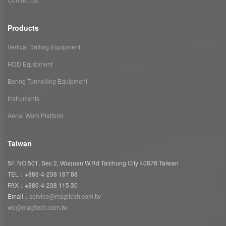
Products
Vertical Drilling Equipment
HDD Equipment
Boring Tunnelling Equipment
Instruments
Aerial Work Platform
Taiwan
5F, NO.501, Sec 2, Wuquan W.Rd Taichung City 40878 Taiwan
TEL：+886-4-238 187 88
FAX：+886-4-238 115 30
Email：
service@magitech.com.tw
we@magitech.com.tw