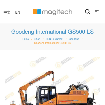
中文
EN
Goodeng International GS500-LS
Home
Shop
HDD Equipment
Goodeng
/
/
/
/
Goodeng International GS500-LS