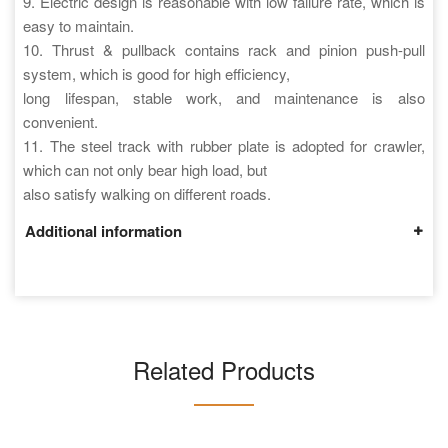
9. Electric design is reasonable with low failure rate, which is
easy to maintain.
10. Thrust & pullback contains rack and pinion push-pull
system, which is good for high efficiency,
long lifespan, stable work, and maintenance is also
convenient.
11. The steel track with rubber plate is adopted for crawler,
which can not only bear high load, but
also satisfy walking on different roads.
Additional information
Related Products