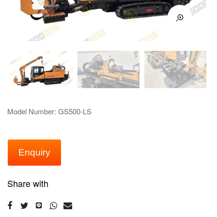
Model Number: GS500-LS
Enquiry
Share with