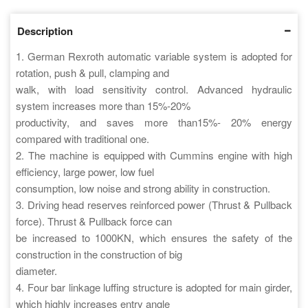
Description
1. German Rexroth automatic variable system is adopted for
rotation, push & pull, clamping and
walk, with load sensitivity control. Advanced hydraulic
system increases more than 15%-20%
productivity, and saves more than15%- 20% energy
compared with traditional one.
2. The machine is equipped with Cummins engine with high
efficiency, large power, low fuel
consumption, low noise and strong ability in construction.
3. Driving head reserves reinforced power (Thrust & Pullback
force). Thrust & Pullback force can
be increased to 1000KN, which ensures the safety of the
construction in the construction of big
diameter.
4. Four bar linkage luffing structure is adopted for main girder,
which highly increases entry angle