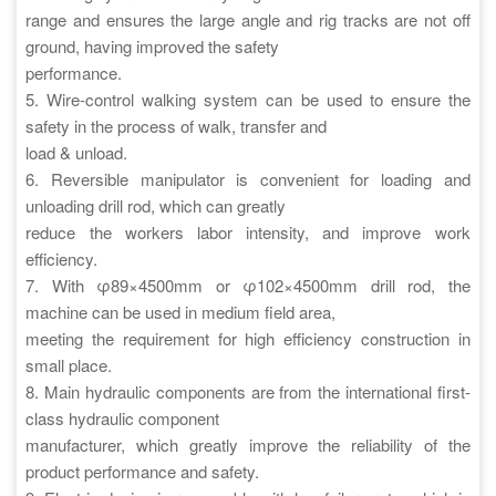
range and ensures the large angle and rig tracks are not off
ground, having improved the safety
performance.
5. Wire-control walking system can be used to ensure the
safety in the process of walk, transfer and
load & unload.
6. Reversible manipulator is convenient for loading and
unloading drill rod, which can greatly
reduce the workers labor intensity, and improve work
efficiency.
7. With φ89×4500mm or φ102×4500mm drill rod, the
machine can be used in medium field area,
meeting the requirement for high efficiency construction in
small place.
8. Main hydraulic components are from the international first-
class hydraulic component
manufacturer, which greatly improve the reliability of the
product performance and safety.