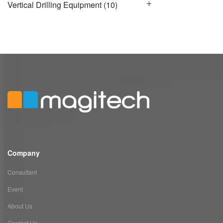
Vertical Drilling Equipment
(10)
Company
Consultant
Event
About Us
Contact Us