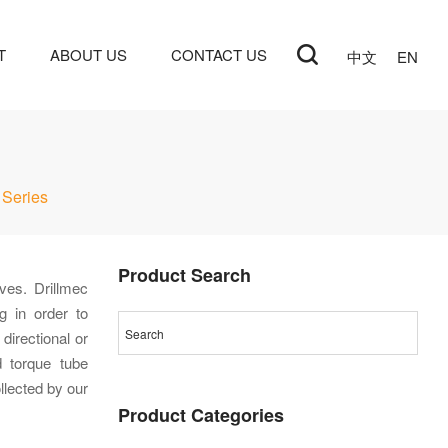
T
ABOUT US
CONTACT US
中文
EN
Series
Product Search
ves. Drillmec
g in order to
directional or
nd torque tube
llected by our
Product Categories