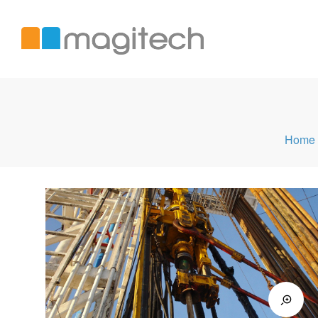
Magitech
Home
International
LTD