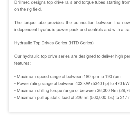
Drillmec designs top drive rails and torque tubes starting from
on the rig field.
The torque tube provides the connection between the new 
independent hydraulic power pack and controls and with a tran
Hydraulic Top Drives Series (HTD Series)
Our hydraulic top drive series are designed to deliver high pe
features:
• Maximum speed range of between 180 rpm to 190 rpm
• Power rating range of between 403 kW (5340 hp) to 470 kW
• Maximum drilling torque range of between 36,000 Nm (28,765
• Maximum pull up static load of 226 mt (500,000 lbs) to 317 