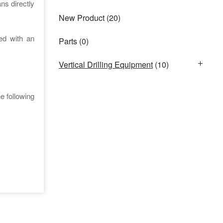
ns directly
New Product
(20)
ed with an
Parts
(0)
Vertical Drilling Equipment
(10)
e following