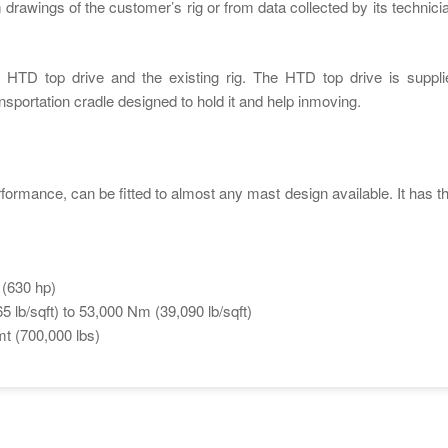
 drawings of the customer’s rig or from data collected by its technicia
HTD top drive and the existing rig. The HTD top drive is suppli
sportation cradle designed to hold it and help inmoving.
rformance, can be fitted to almost any mast design available. It has th
 (630 hp)
 lb/sqft) to 53,000 Nm (39,090 lb/sqft)
mt (700,000 lbs)