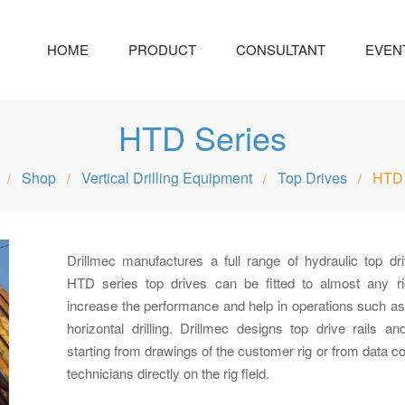
HOME
PRODUCT
CONSULTANT
EVEN
HTD Series
Shop
Vertical Drilling Equipment
Top Drives
HTD 
/
/
/
/
Drillmec manufactures a full range of hydraulic top dri
HTD series top drives can be fitted to almost any ri
increase the performance and help in operations such as 
horizontal drilling. Drillmec designs top drive rails a
starting from drawings of the customer rig or from data co
technicians directly on the rig field.