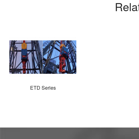
Rela
ETD Series