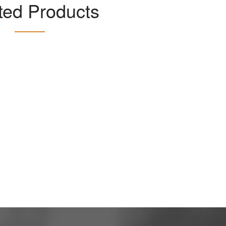
ted Products