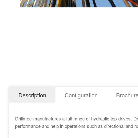
Description
Configuration
Brochur
Drillmec manufactures a full range of hydraulic top drives. D
performance and help in operations such as directional and hori