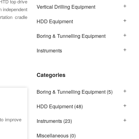
HTD top drive
Vertical Drilling Equipment
an independent
tation cradle
HDD Equipment
Boring & Tunnelling Equipment
Instruments
Categories
Boring & Tunnelling Equipment
(5)
HDD Equipment
(48)
 to improve
Instruments
(23)
Miscellaneous
(0)