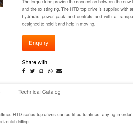
The torque tube provide the connection between the new 
and the existing rig. The HTD top drive is supplied with 
hydraulic power pack and controls and with a transpor
designed to hold it and help in moving.
Enquiry
Share with
e
Technical Catalog
rillmec HTD series top drives can be fitted to almost any rig in order
zontal drilling.